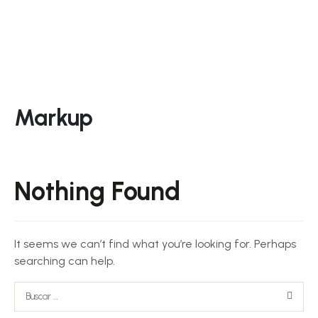
Markup
Nothing Found
It seems we can’t find what you’re looking for. Perhaps
searching can help.